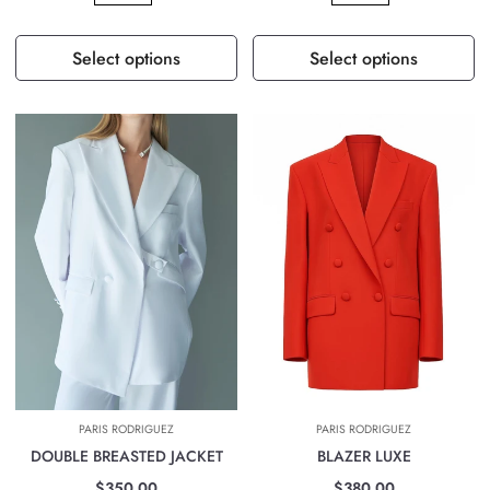
Select options
Select options
PARIS RODRIGUEZ
PARIS RODRIGUEZ
DOUBLE BREASTED JACKET
BLAZER LUXE
$350.00
$380.00