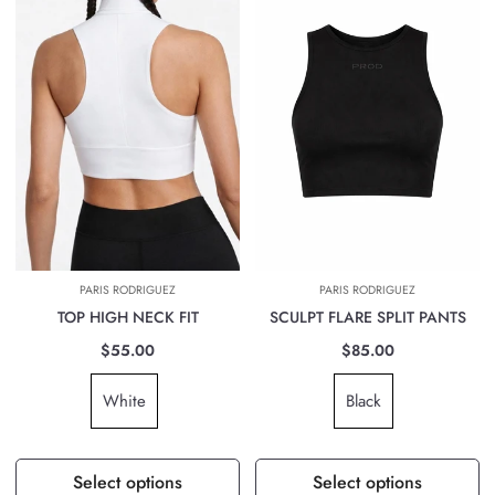
PARIS RODRIGUEZ
PARIS RODRIGUEZ
TOP HIGH NECK FIT
SCULPT FLARE SPLIT PANTS
$55.00
$85.00
White
Black
Select options
Select options