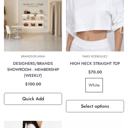
BRANDSOFLATAM
PARIS RODRIGUEZ
DESIGNERS/BRANDS
HIGH NECK STRAIGHT TOP
SHOWROOM - MEMBERSHIP
$70.00
(WEEKLY)
$100.00
White
Quick Add
Select options