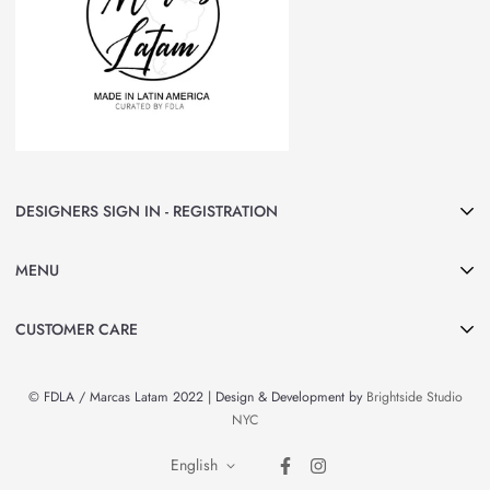
DESIGNERS SIGN IN - REGISTRATION
Join Marcas LATAM and be part of our group of Designers & Brands.
MENU
Curated by FDLA
CLICK HERE
Home
CUSTOMER CARE
About Us
Search
Shop All
© FDLA / Marcas Latam 2022 | Design & Development by
Brightside Studio
Privacy Policy
By Country
NYC
Refund Policy
Brands & Designers
English
Contact Information
News