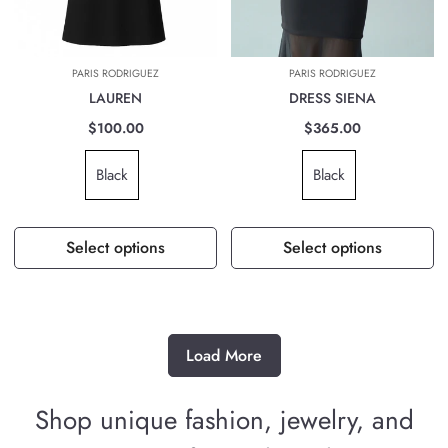
PARIS RODRIGUEZ
PARIS RODRIGUEZ
LAUREN
DRESS SIENA
$100.00
$365.00
Black
Black
Select options
Select options
Load More
Shop unique fashion, jewelry, and