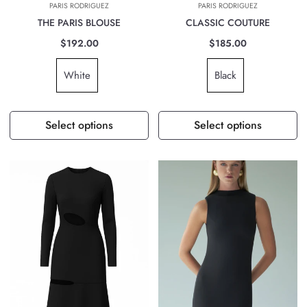
PARIS RODRIGUEZ
PARIS RODRIGUEZ
THE PARIS BLOUSE
CLASSIC COUTURE
$192.00
$185.00
White
Black
Select options
Select options