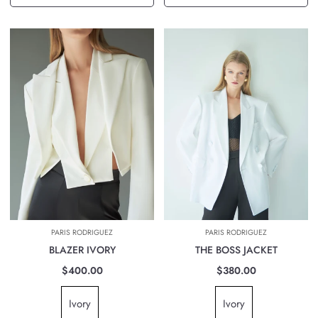
PARIS RODRIGUEZ
PARIS RODRIGUEZ
BLAZER IVORY
THE BOSS JACKET
$400.00
$380.00
Ivory
Ivory