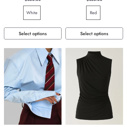
White
Red
Select options
Select options