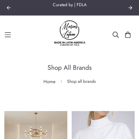
Curated by | FDLA
Shop All Brands
Home
Shop all brands