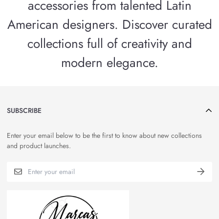
accessories from talented Latin
American designers. Discover curated
collections full of creativity and
modern elegance.
SUBSCRIBE
Enter your email below to be the first to know about new collections
and product launches.