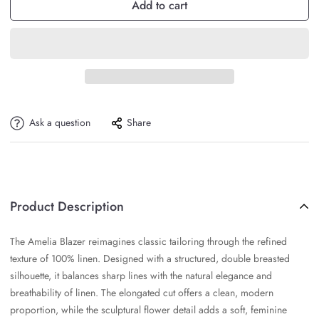
Add to cart
Ask a question
Share
Product Description
The Amelia Blazer reimagines classic tailoring through the refined
texture of 100% linen. Designed with a structured, double breasted
silhouette, it balances sharp lines with the natural elegance and
breathability of linen. The elongated cut offers a clean, modern
proportion, while the sculptural flower detail adds a soft, feminine