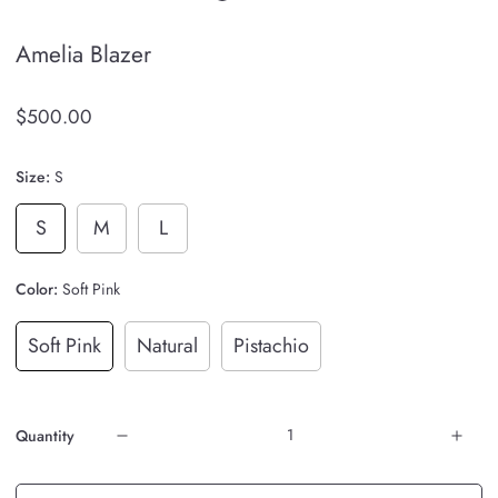
Amelia Blazer
$500.00
Size:
S
S
M
L
Color:
Soft Pink
Soft Pink
Natural
Pistachio
Quantity