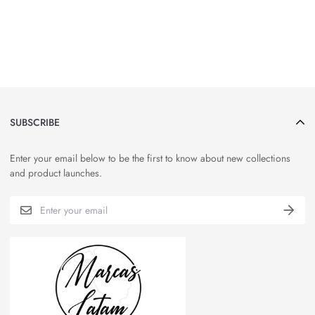
SUBSCRIBE
Enter your email below to be the first to know about new collections
and product launches.