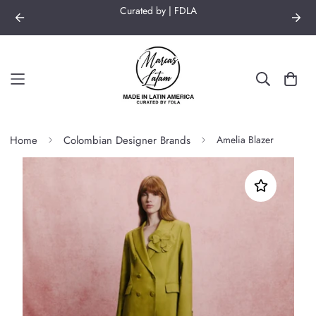
Curated by | FDLA
Home
Colombian Designer Brands
Amelia Blazer