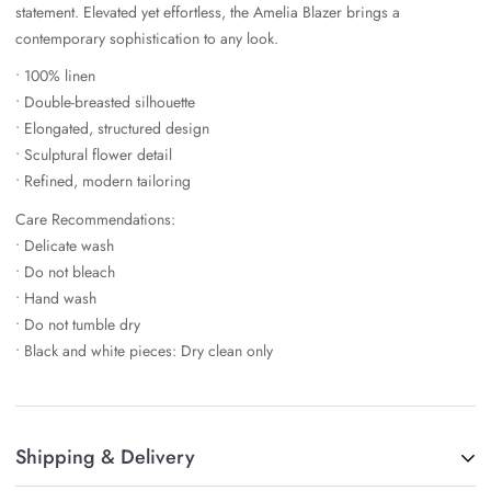
statement. Elevated yet effortless, the Amelia Blazer brings a
contemporary sophistication to any look.
• 100% linen
• Double-breasted silhouette
• Elongated, structured design
• Sculptural flower detail
• Refined, modern tailoring
Care Recommendations:
• Delicate wash
• Do not bleach
• Hand wash
• Do not tumble dry
• Black and white pieces: Dry clean only
Shipping & Delivery