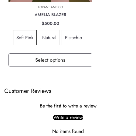
based on location, weight & volume and it has to be paid by the
LORANT AND CO
customer.
AMELIA BLAZER
TAXES, DUTIES & FEES
$500.00
For all international orders, you will need to pay for all import taxes,
Soft Pink
Natural
Pistachio
duties and tariffs (if any) as per your country’s governing laws in order
to clear customs.
Select options
Customer Reviews
Be the first to write a review
Write a review
No items found