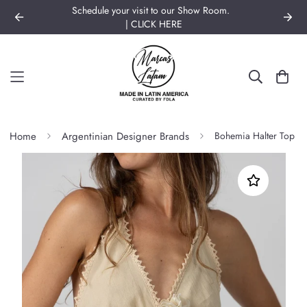
BRANDS OF LATIN AMERICA | Join our Community!
Home
Argentinian Designer Brands
Bohemia Halter Top