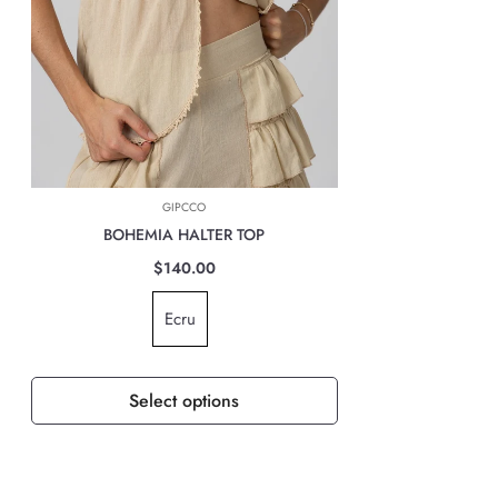
INTERNATIONAL DELIVERIES
For all international deliveries, the time taken is dependent on the part
of the world you are located. However, rest assured that your order is
safely on its way.
The cost of the shipping will be calculated at check out and will be
based on location, weight & volume and it has to be paid by the
GIPCCO
customer.
BOHEMIA HALTER TOP
TAXES, DUTIES & FEES
$140.00
For all international orders, you will need to pay for all import taxes,
Ecru
duties and tariffs (if any) as per your country’s governing laws in order
to clear customs.
Select options