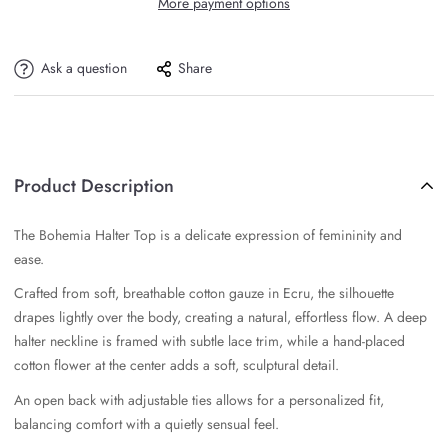
More payment options
Ask a question
Share
Product Description
The Bohemia Halter Top is a delicate expression of femininity and
ease.
Crafted from soft, breathable cotton gauze in Ecru, the silhouette
drapes lightly over the body, creating a natural, effortless flow. A deep
halter neckline is framed with subtle lace trim, while a hand-placed
cotton flower at the center adds a soft, sculptural detail.
An open back with adjustable ties allows for a personalized fit,
balancing comfort with a quietly sensual feel.