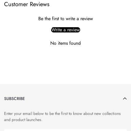
Customer Reviews
Be the first to write a review
Write a review
No items found
SUBSCRIBE
Enter your email below to be the first to know about new collections
and product launches.