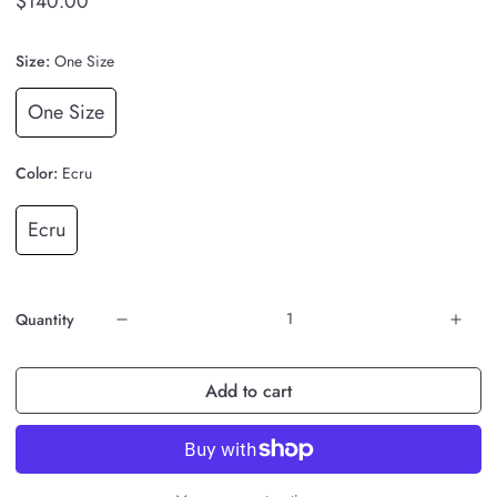
$140.00
Size:
One Size
One Size
Color:
Ecru
Ecru
Quantity
Add to cart