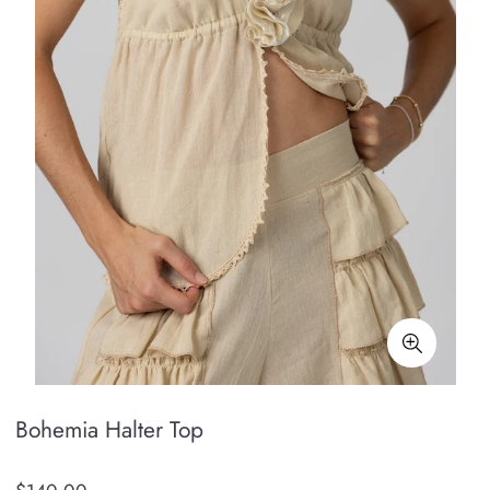
Bohemia Halter Top