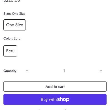
$220.00
Size:
One Size
One Size
Color:
Ecru
Ecru
Quantity
Add to cart