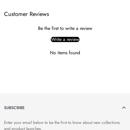
Customer Reviews
Be the first to write a review
Write a review
No items found
SUBSCRIBE
Enter your email below to be the first to know about new collections
and product launches.