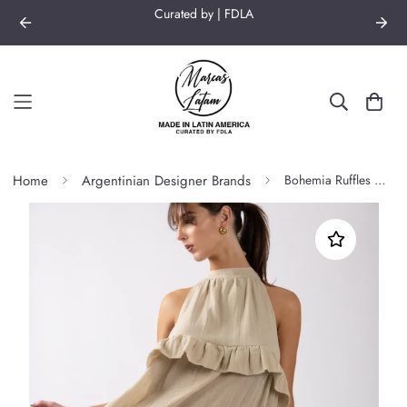
Curated by | FDLA
Home
Argentinian Designer Brands
Bohemia Ruffles Dress