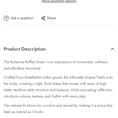
More payment options
Ask a question
Share
Product Description
The Bohemia Ruffles Dress is an expression of movement, softness,
and effortless femininity.
Crafted from breathable cotton gauze, the silhouette drapes freely over
the body, creating a light, fluid shape that moves with ease. A high
halter neckline adds structure and balance, while cascading ruffle tiers
introduce volume, texture, and rhythm with every step.
The relaxed fit allows for comfort and versatility, making it a piece that
feels as natural as it looks.