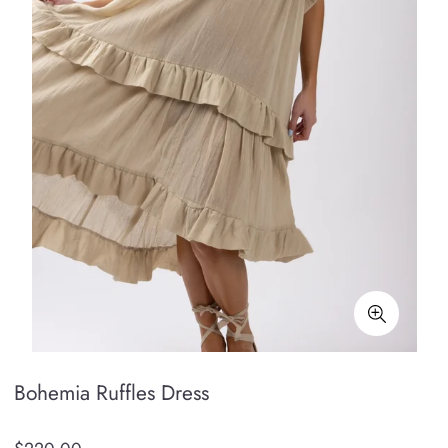
Bohemia Ruffles Dress