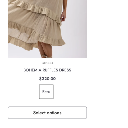
Marcas Latam company will automatically calculate the cost of shipping
based on the location at the time of payment.
INTERNATIONAL DELIVERIES
For all international deliveries, the time taken is dependent on the part
of the world you are located. However, rest assured that your order is
safely on its way.
The cost of the shipping will be calculated at check out and will be
based on location, weight & volume and it has to be paid by the
GIPCCO
customer.
BOHEMIA RUFFLES DRESS
TAXES, DUTIES & FEES
$220.00
For all international orders, you will need to pay for all import taxes,
Ecru
duties and tariffs (if any) as per your country’s governing laws in order
to clear customs.
Select options