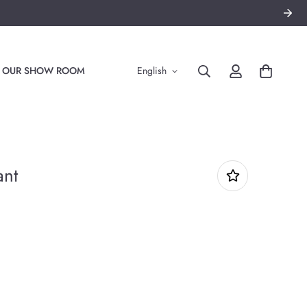
TO OUR SHOW ROOM
English
ant