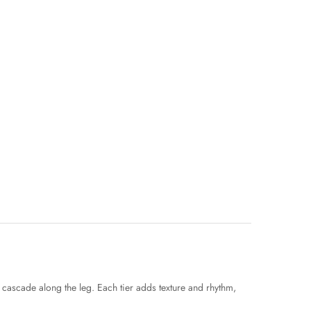
t cascade along the leg. Each tier adds texture and rhythm,