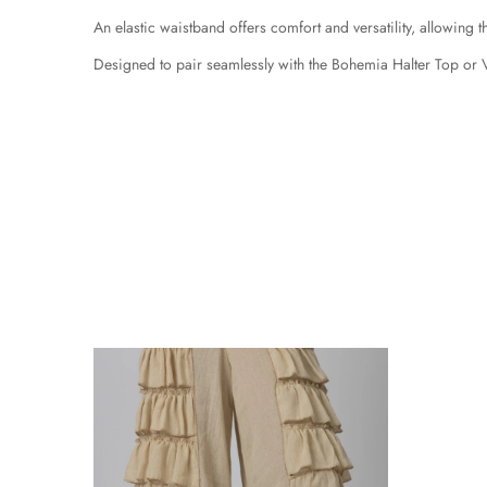
An elastic waistband offers comfort and versatility, allowing th
Designed to pair seamlessly with the Bohemia Halter Top or 