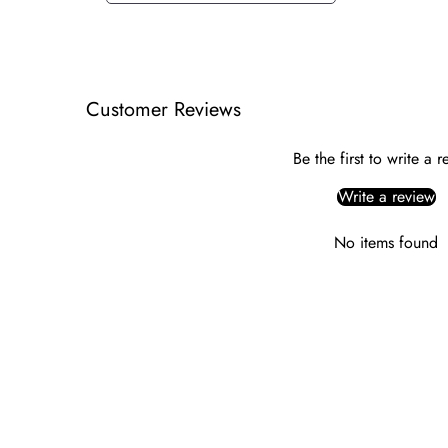
Customer Reviews
Be the first to write a 
Write a review
No items found