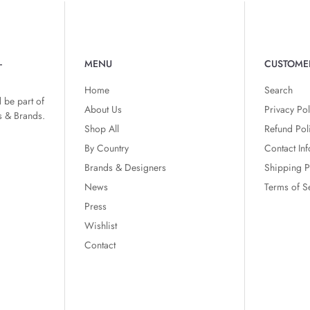
-
MENU
CUSTOME
Home
Search
 be part of
About Us
Privacy Pol
s & Brands.
Shop All
Refund Pol
By Country
Contact In
Brands & Designers
Shipping P
News
Terms of S
Press
Wishlist
Contact