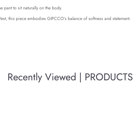
e pant to sit naturally on the body.
Vest, this piece embodies GIPCCO’s balance of softness and statement.
Recently Viewed | PRODUCTS