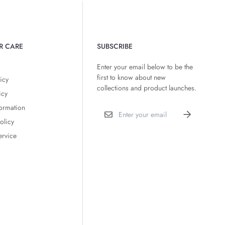
R CARE
SUBSCRIBE
Enter your email below to be the
first to know about new
icy
collections and product launches.
icy
formation
olicy
ervice