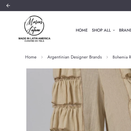
HOME
SHOP ALL
BRAND
Home
Argentinian Designer Brands
Bohemia Ru