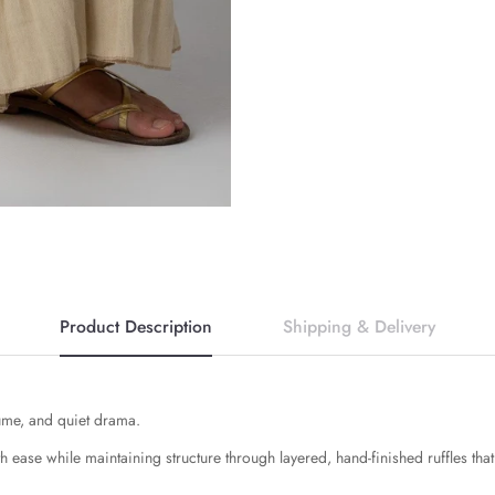
Product Description
Shipping & Delivery
ume, and quiet drama.
th ease while maintaining structure through layered, hand-finished ruffles tha