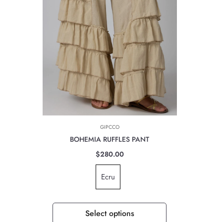
GIPCCO
BOHEMIA RUFFLES PANT
$280.00
Ecru
Select options