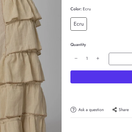
Color:
Ecru
Ecru
Quantity
Ask a question
Share