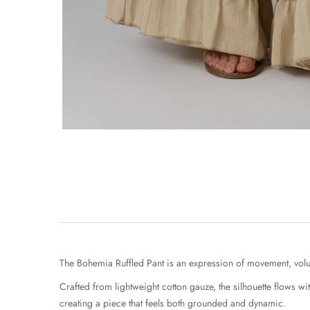
The Bohemia Ruffled Pant is an expression of movement, vol
Crafted from lightweight cotton gauze, the silhouette flows wi
creating a piece that feels both grounded and dynamic.