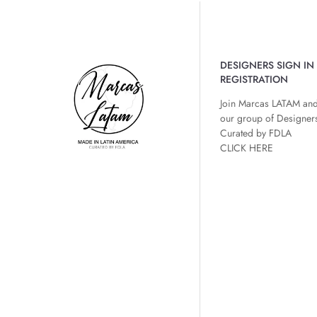
DESIGNERS SIGN IN 
REGISTRATION
Join Marcas LATAM and
our group of Designer
Curated by FDLA
CLICK HERE