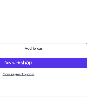
Add to cart
More payment options