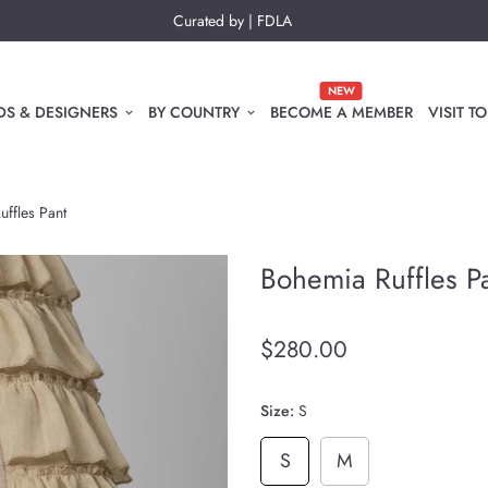
Curated by | FDLA
NEW
S & DESIGNERS
BY COUNTRY
BECOME A MEMBER
VISIT 
ffles Pant
Bohemia Ruffles P
$280.00
Size:
S
S
M