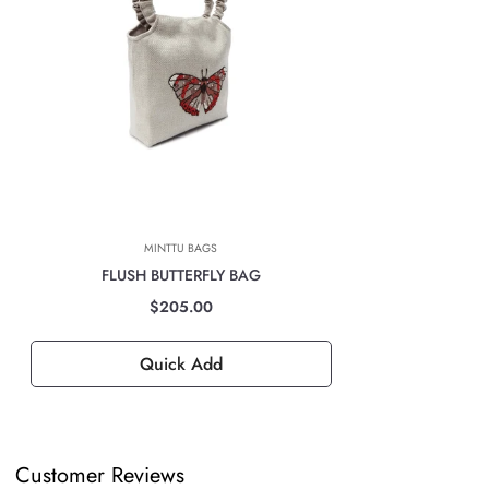
Marcas Latam company will automatically calculate the cost of shipping
based on the location at the time of payment.
INTERNATIONAL DELIVERIES
For all international deliveries, the time taken is dependent on the part
of the world you are located. However, rest assured that your order is
safely on its way.
The cost of the shipping will be calculated at check out and will be
based on location, weight & volume and it has to be paid by the
MINTTU BAGS
customer.
FLUSH BUTTERFLY BAG
TAXES, DUTIES & FEES
$205.00
For all international orders, you will need to pay for all import taxes,
duties and tariffs (if any) as per your country’s governing laws in order
Quick Add
to clear customs.
Customer Reviews