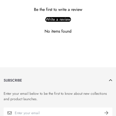
Be the first to write a review
Write a review
No items found
SUBSCRIBE
Enter your email below to be the first to know about new collections
and product launches.