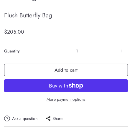
Flush Butterfly Bag
$205.00
Quantity
Add to cart
More payment options
Ask a question
Share