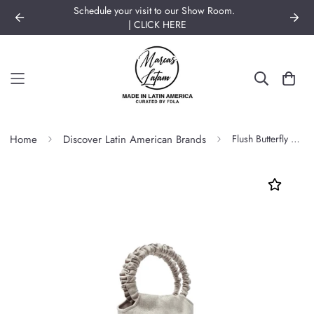
Schedule your visit to our Show Room.
| CLICK HERE
Home
Discover Latin American Brands
Flush Butterfly Bag