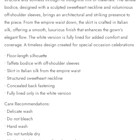
bodice, designed with a sculpted sweetheart neckline and voluminous
off-shoulder sleeves, brings an architectural and striking presence to
the piece. From the empire waist down, the skirt is crafted in Italian
silk, offering a smooth, luxurious finish that enhances the gown’s
elegant flow. The white version is fully lined for added comfort and
coverage. A timeless design created for special occasion celebrations
• Floor-length silhouette
• Taffeta bodice with off-shoulder sleeves
• Skirt in Italian silk from the empire waist
• Structured sweetheart neckline
• Concealed back fastening
• Fully lined only in the white version
Care Recommendations:
• Delicate wash
• Do not bleach
• Hand wash
• Do not tumble dry