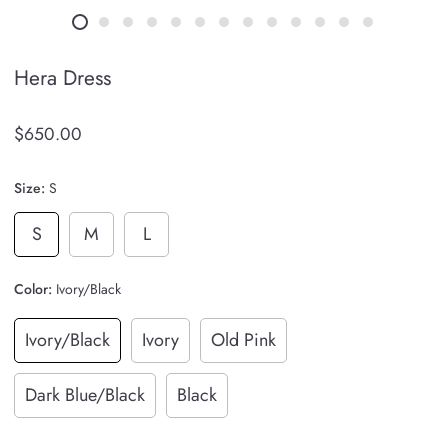
Hera Dress
$650.00
Size:
S
S
M
L
Color:
Ivory/Black
Ivory/Black
Ivory
Old Pink
Dark Blue/Black
Black