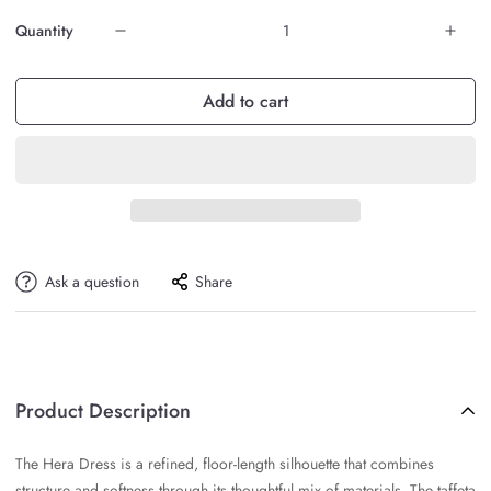
Quantity
Add to cart
Ask a question
Share
Product Description
The Hera Dress is a refined, floor-length silhouette that combines
structure and softness through its thoughtful mix of materials. The taffeta