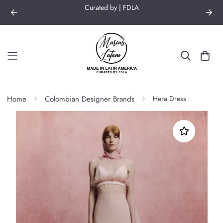
Curated by | FDLA
Home
Colombian Designer Brands
Hera Dress