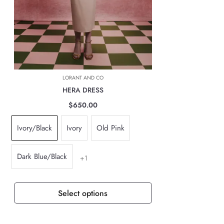
INTERNATIONAL DELIVERIES
For all international deliveries, the time taken is dependent on the part
of the world you are located. However, rest assured that your order is
safely on its way.
The cost of the shipping will be calculated at check out and will be
based on location, weight & volume and it has to be paid by the
LORANT AND CO
customer.
HERA DRESS
TAXES, DUTIES & FEES
$650.00
For all international orders, you will need to pay for all import taxes,
Ivory/Black
Ivory
Old Pink
duties and tariffs (if any) as per your country’s governing laws in order
to clear customs.
Dark Blue/Black
+1
Select options