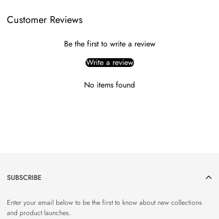
Customer Reviews
Be the first to write a review
Write a review
No items found
SUBSCRIBE
Enter your email below to be the first to know about new collections
and product launches.