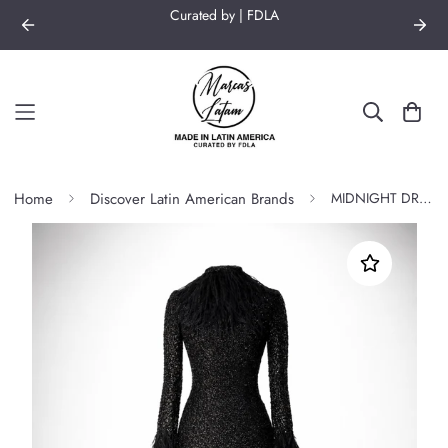
Curated by | FDLA
Home
Discover Latin American Brands
MIDNIGHT DRESS