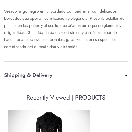
Vestido largo negro en tul bordado con pedreria, con delicados
bordados que aportan sofisticación y elegancia. Presenta detalles de
plumas en los puños y el cuello, que añaden un toque de glamour y
originalidad. Su caída fluida en semi sirena y diseño refinado lo
hacen ideal para eventos formales, galas y ocasiones especiales,
combinando estilo, feminidad y distinción.
Shipping & Delivery
Once your order is placed, we will process it and deliver it via FedEx.
Recently Viewed | PRODUCTS
A signature may be required upon delivery. You should note that we
will not be able to change the delivery address once the order has
been processed.
Shipping to USA, delivery in 3-7 business days, with the exception of
pre-order items that can take up to 24 business days.
International shipments, delivery in 7-14 business days, with the