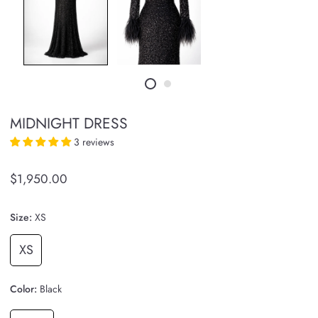
MIDNIGHT DRESS
3 reviews
$1,950.00
Size:
XS
XS
Color:
Black