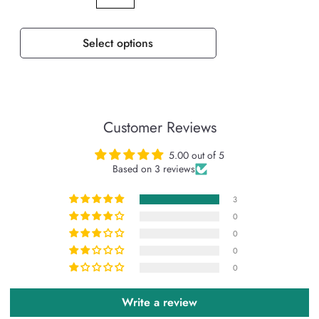
Select options
Customer Reviews
5.00 out of 5
Based on 3 reviews
3
0
0
0
0
Write a review