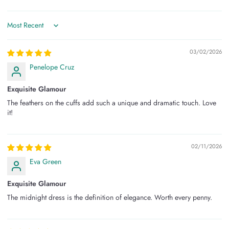
Sort by
03/02/2026
Penelope Cruz
Exquisite Glamour
The feathers on the cuffs add such a unique and dramatic touch. Love
it!
02/11/2026
Eva Green
Exquisite Glamour
The midnight dress is the definition of elegance. Worth every penny.