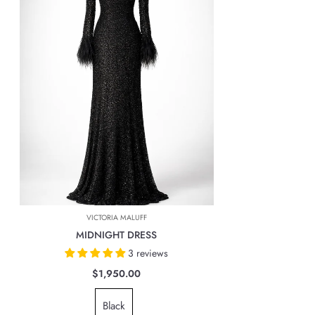
exception of pre-order items that can take up to 24 business days.
Import taxes and duties: USA Sales taxes will apply to all orders.
Shipping costs : FedEx or any other shipping company used by
Marcas Latam company will automatically calculate the cost of shipping
based on the location at the time of payment.
INTERNATIONAL DELIVERIES
For all international deliveries, the time taken is dependent on the part
of the world you are located. However, rest assured that your order is
safely on its way.
The cost of the shipping will be calculated at check out and will be
based on location, weight & volume and it has to be paid by the
VICTORIA MALUFF
customer.
MIDNIGHT DRESS
TAXES, DUTIES & FEES
3 reviews
For all international orders, you will need to pay for all import taxes,
$1,950.00
duties and tariffs (if any) as per your country’s governing laws in order
Black
to clear customs.