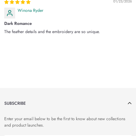
01/23/2026
Winona Ryder
Dark Romance
The feather details and the embroidery are so unique.
SUBSCRIBE
Enter your email below to be the first to know about new collections
and product launches.