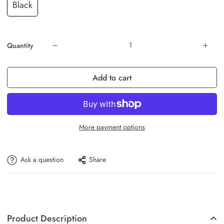
Black
Quantity
Add to cart
More payment options
Ask a question
Share
Product Description