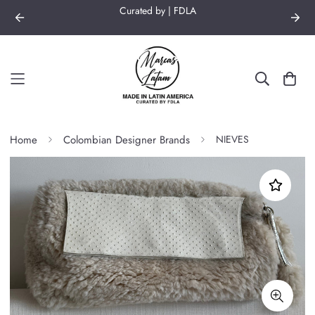
Curated by | FDLA
Home
Colombian Designer Brands
NIEVES