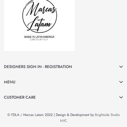
DESIGNERS SIGN IN - REGISTRATION
Join Marcas LATAM and be part of our group of Designers & Brands.
MENU
Curated by FDLA
CLICK HERE
Home
CUSTOMER CARE
About Us
Search
Shop All
© FDLA / Marcas Latam 2022 | Design & Development by
Brightside Studio
Privacy Policy
By Country
NYC
Refund Policy