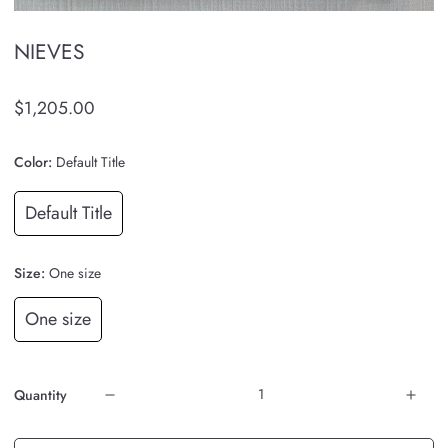
NIEVES
$1,205.00
Color:
Default Title
Default Title
Size:
One size
One size
Quantity