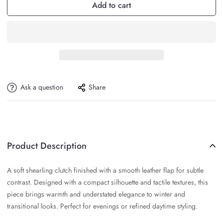
Add to cart
Ask a question
Share
Product Description
A soft shearling clutch finished with a smooth leather flap for subtle
contrast. Designed with a compact silhouette and tactile textures, this
piece brings warmth and understated elegance to winter and
transitional looks. Perfect for evenings or refined daytime styling.