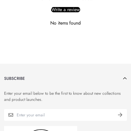
Write a review
No items found
SUBSCRIBE
Enter your email below to be the first to know about new collections
and product launches.