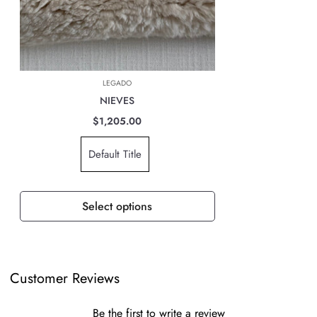
of the world you are located. However, rest assured that your order is
safely on its way.
The cost of the shipping will be calculated at check out and will be
based on location, weight & volume and it has to be paid by the
LEGADO
customer.
NIEVES
TAXES, DUTIES & FEES
$1,205.00
For all international orders, you will need to pay for all import taxes,
Default Title
duties and tariffs (if any) as per your country’s governing laws in order
to clear customs.
Select options
Customer Reviews
Be the first to write a review