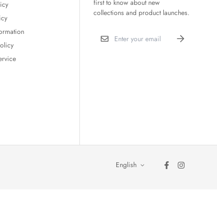
first to know about new
icy
collections and product launches.
icy
formation
olicy
ervice
English