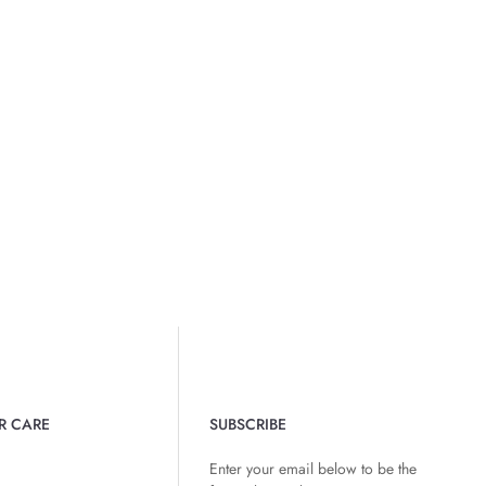
R CARE
SUBSCRIBE
Enter your email below to be the