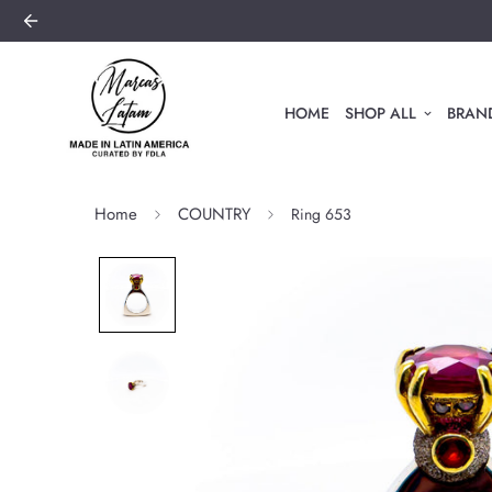
HOME
SHOP ALL
BRAND
Home
COUNTRY
Ring 653