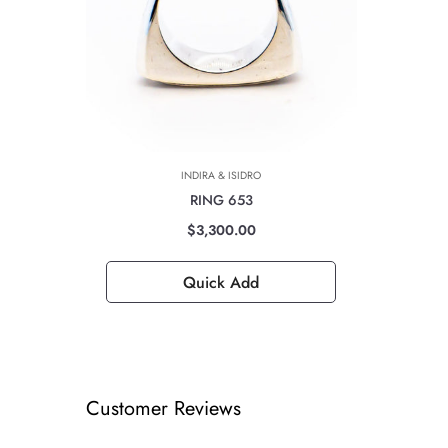
INDIRA & ISIDRO
RING 653
$3,300.00
Quick Add
Customer Reviews