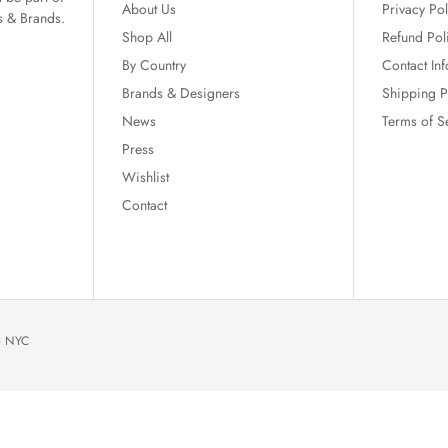
About Us
Privacy Pol
s & Brands.
Shop All
Refund Pol
By Country
Contact In
Brands & Designers
Shipping P
News
Terms of S
Press
Wishlist
Contact
io NYC