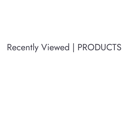
Recently Viewed | PRODUCTS