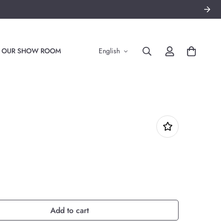
TO OUR SHOW ROOM
English
Add to cart