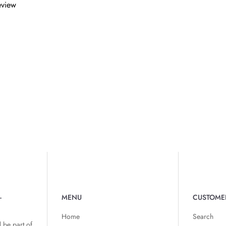
review
-
MENU
CUSTOME
Home
Search
 be part of