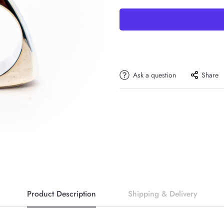
Ask a question
Share
Product Description
Shipping & Delivery