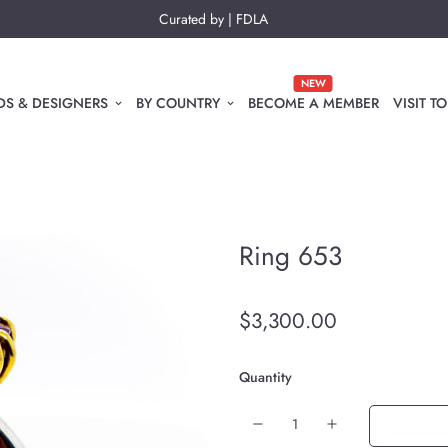
Curated by | FDLA
NEW
S & DESIGNERS
BY COUNTRY
BECOME A MEMBER
VISIT 
Ring 653
$3,300.00
Quantity