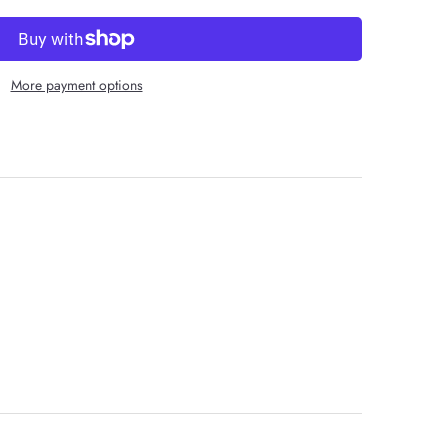
More payment options