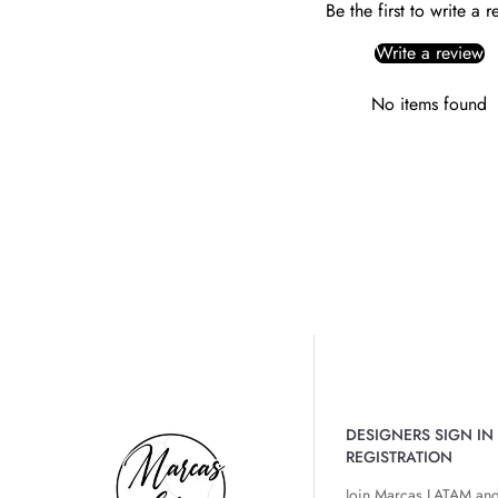
Be the first to write a 
Write a review
No items found
DESIGNERS SIGN IN 
REGISTRATION
Join Marcas LATAM and