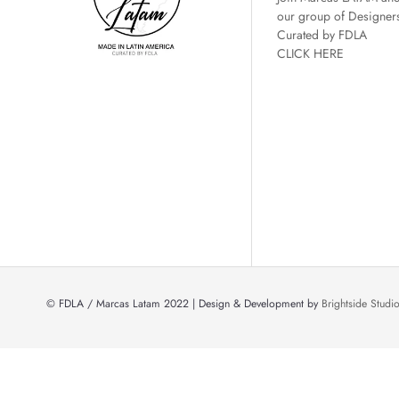
our group of Designer
Curated by FDLA
CLICK HERE
© FDLA / Marcas Latam 2022 | Design & Development by
Brightside Stud