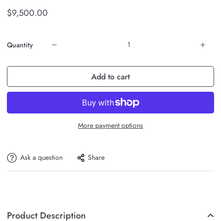
$9,500.00
Quantity
Add to cart
More payment options
Ask a question
Share
Product Description