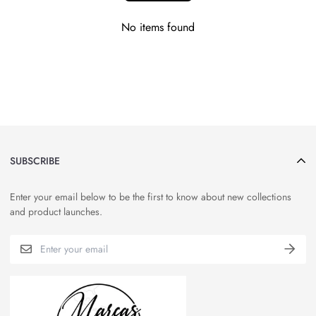
No items found
SUBSCRIBE
Enter your email below to be the first to know about new collections
and product launches.