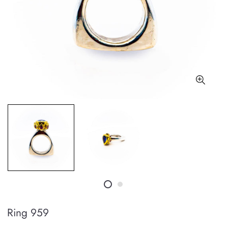
Ring 959