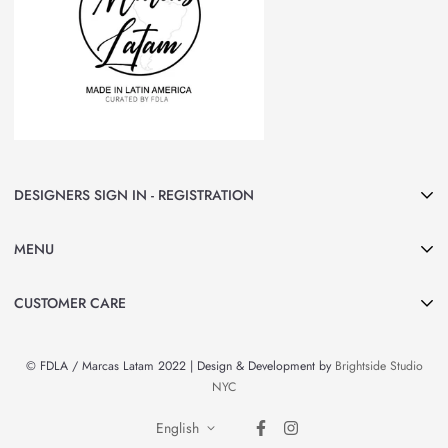
DESIGNERS SIGN IN - REGISTRATION
Join Marcas LATAM and be part of our group of Designers & Brands.
MENU
Curated by FDLA
CLICK HERE
Home
CUSTOMER CARE
About Us
Search
Shop All
© FDLA / Marcas Latam 2022 | Design & Development by
Brightside Studio
Privacy Policy
By Country
NYC
Refund Policy
Brands & Designers
English
Contact Information
News