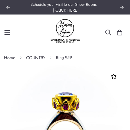
Schedule your visit to our Show Room.
| CLICK HERE
Home
COUNTRY
Ring 959