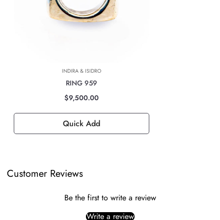
For all international deliveries, the time taken is dependent on the part
of the world you are located. However, rest assured that your order is
safely on its way.
The cost of the shipping will be calculated at check out and will be
based on location, weight & volume and it has to be paid by the
INDIRA & ISIDRO
customer.
RING 959
TAXES, DUTIES & FEES
$9,500.00
For all international orders, you will need to pay for all import taxes,
duties and tariffs (if any) as per your country’s governing laws in order
Quick Add
to clear customs.
Customer Reviews
Be the first to write a review
Write a review