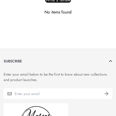
Write a review
No items found
SUBSCRIBE
Enter your email below to be the first to know about new collections
and product launches.