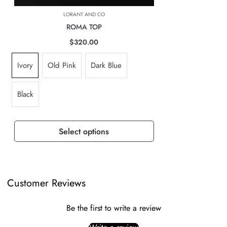
based on location, weight & volume and it has to be paid by the
LORANT AND CO
customer.
ROMA TOP
TAXES, DUTIES & FEES
$320.00
For all international orders, you will need to pay for all import taxes,
Ivory
Old Pink
Dark Blue
duties and tariffs (if any) as per your country’s governing laws in order
to clear customs.
Black
Select options
Customer Reviews
Be the first to write a review