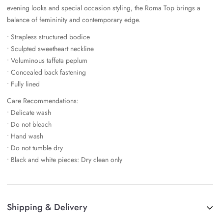
evening looks and special occasion styling, the Roma Top brings a
balance of femininity and contemporary edge.
• Strapless structured bodice
• Sculpted sweetheart neckline
• Voluminous taffeta peplum
• Concealed back fastening
• Fully lined
Care Recommendations:
• Delicate wash
• Do not bleach
• Hand wash
• Do not tumble dry
• Black and white pieces: Dry clean only
Shipping & Delivery