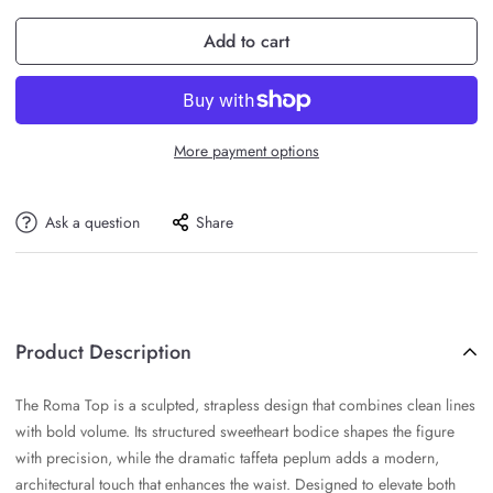
Add to cart
More payment options
Ask a question
Share
Product Description
The Roma Top is a sculpted, strapless design that combines clean lines
with bold volume. Its structured sweetheart bodice shapes the figure
with precision, while the dramatic taffeta peplum adds a modern,
architectural touch that enhances the waist. Designed to elevate both