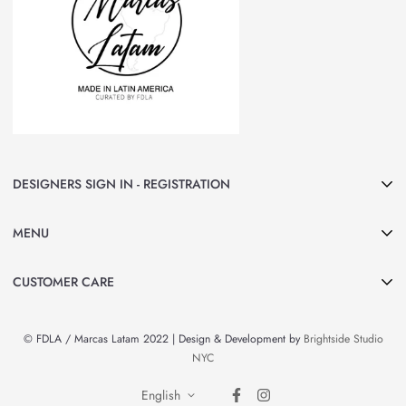
DESIGNERS SIGN IN - REGISTRATION
Join Marcas LATAM and be part of our group of Designers & Brands.
MENU
Curated by FDLA
CLICK HERE
Home
CUSTOMER CARE
About Us
Search
Shop All
© FDLA / Marcas Latam 2022 | Design & Development by
Brightside Studio
Privacy Policy
By Country
NYC
Refund Policy
Brands & Designers
English
Contact Information
News