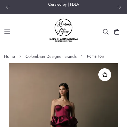
Curated by | FDLA
Home
Colombian Designer Brands
Roma Top