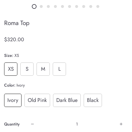
Roma Top
$320.00
Size:
XS
XS
S
M
L
Color:
Ivory
Ivory
Old Pink
Dark Blue
Black
Quantity