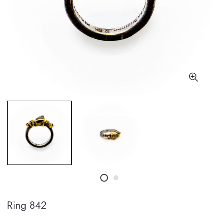
Ring 842