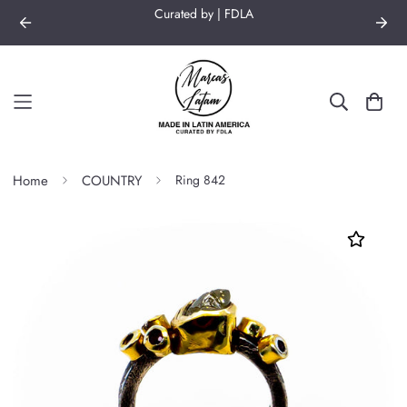
Curated by | FDLA
Home
COUNTRY
Ring 842