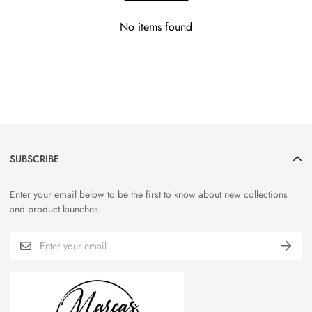
No items found
SUBSCRIBE
Enter your email below to be the first to know about new collections
and product launches.