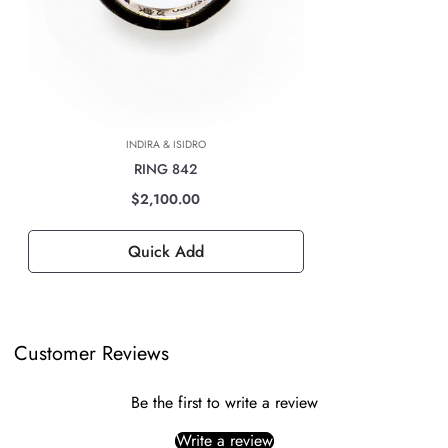
For all international deliveries, the time taken is dependent on the part
of the world you are located. However, rest assured that your order is
safely on its way.
The cost of the shipping will be calculated at check out and will be
based on location, weight & volume and it has to be paid by the
INDIRA & ISIDRO
customer.
RING 842
TAXES, DUTIES & FEES
$2,100.00
For all international orders, you will need to pay for all import taxes,
duties and tariffs (if any) as per your country’s governing laws in order
Quick Add
to clear customs.
Customer Reviews
Be the first to write a review
Write a review