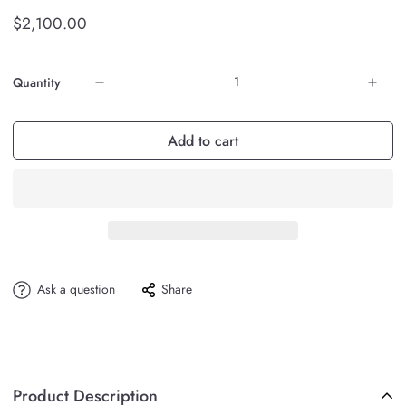
$2,100.00
Quantity
Add to cart
Ask a question
Share
Product Description