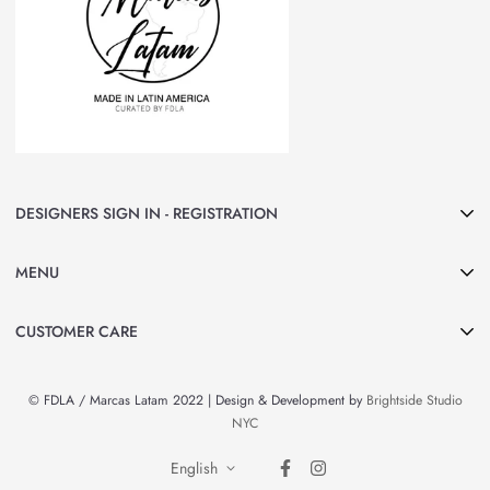
DESIGNERS SIGN IN - REGISTRATION
Join Marcas LATAM and be part of our group of Designers & Brands.
MENU
Curated by FDLA
CLICK HERE
Home
CUSTOMER CARE
About Us
Search
Shop All
© FDLA / Marcas Latam 2022 | Design & Development by
Brightside Studio
Privacy Policy
By Country
NYC
Refund Policy
Brands & Designers
English
Contact Information
News